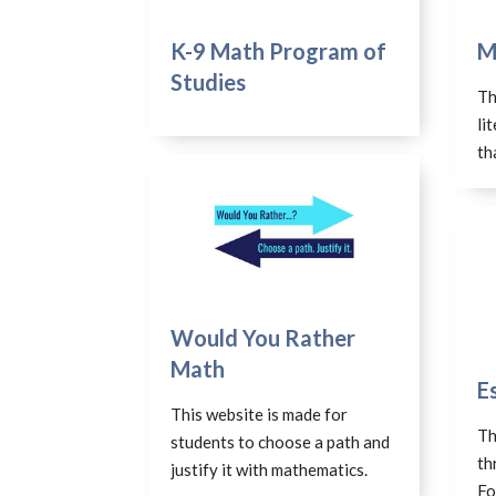
K-9 Math Program of
M
Studies
Th
li
th
Would You Rather
Math
E
This website is made for
Th
students to choose a path and
th
justify it with mathematics.
Fo