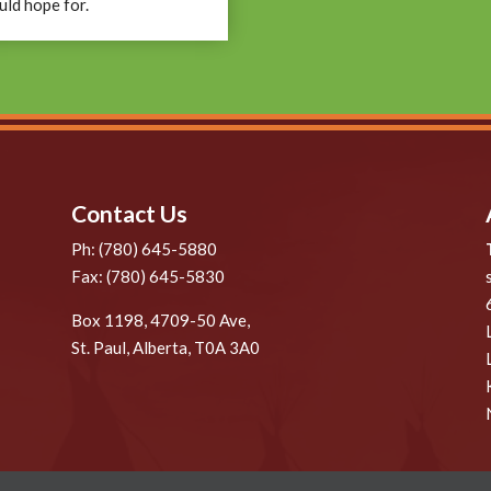
uld hope for.
Contact Us
Ph: (780) 645-5880
Fax: (780) 645-5830
Box 1198, 4709-50 Ave,
St. Paul, Alberta, T0A 3A0