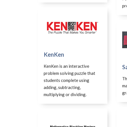
pr
KenKen
KenKen is an interactive
S
problem solving puzzle that
Th
students complete using
ma
adding, subtracting,
gr
multiplying or dividing.