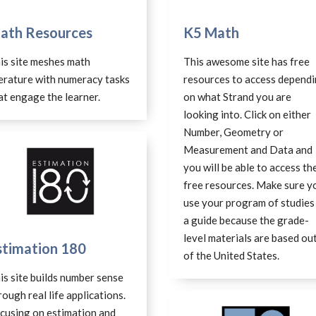
ath Resources
K5 Math
is site meshes math
This awesome site has free
terature with numeracy tasks
resources to access depend
at engage the learner.
on what Strand you are
looking into. Click on either
Number, Geometry or
Measurement and Data and
you will be able to access th
free resources. Make sure y
use your program of studies
a guide because the grade-
level materials are based ou
stimation 180
of the United States.
is site builds number sense
rough real life applications.
cusing on estimation and