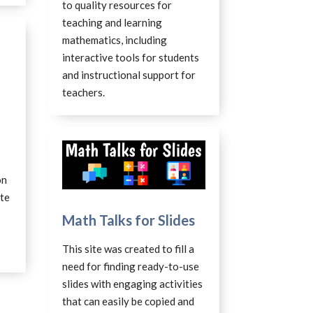
to quality resources for
teaching and learning
mathematics, including
interactive tools for students
and instructional support for
teachers.
on
ite
Math Talks for Slides
This site was created to fill a
need for finding ready-to-use
slides with engaging activities
that can easily be copied and