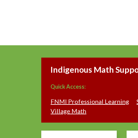
Indigenous Math Suppor
Quick Access:
FNMI Professional Learning
Village Math