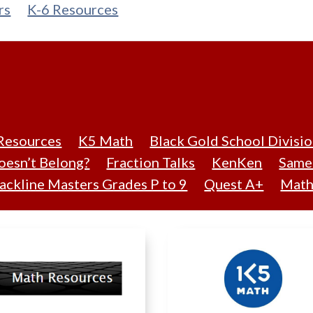
rs
K-6 Resources
Resources
K5 Math
Black Gold School Divisi
esn’t Belong?
Fraction Talks
KenKen
Same 
ackline Masters Grades P to 9
Quest A+
Math 