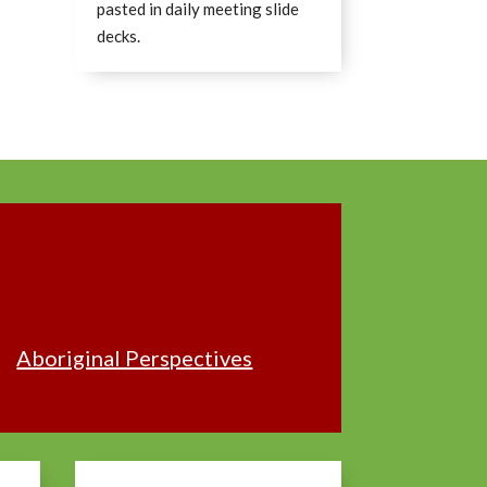
pasted in daily meeting slide
decks.
Aboriginal Perspectives