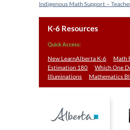
Indigenous Math Support – Teache
K-6 Resources
Quick Access:
New LearnAlberta K-6
Math 
Estimation 180
Which One Do
Illuminations
Mathematics Bl