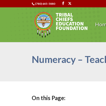
(780) 645-5880
Ho
Numeracy – Teach
On this Page: