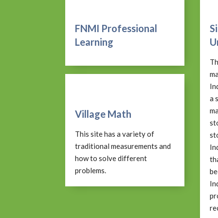
FNMI Professional
S
Learning
U
Th
ma
In
a 
ma
Village Math
st
This site has a variety of
st
traditional measurements and
In
how to solve different
th
problems.
be
In
pr
re