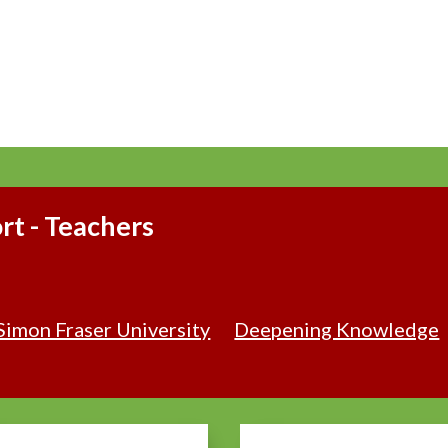
t - Teachers
Simon Fraser University
Deepening Knowledge