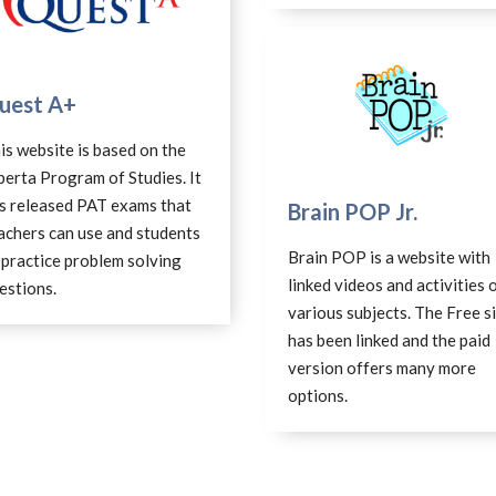
uest A+
is website is based on the
berta Program of Studies. It
s released PAT exams that
Brain POP Jr.
achers can use and students
Brain POP is a website with
 practice problem solving
linked videos and activities 
estions.
various subjects. The Free s
has been linked and the paid
version offers many more
options.