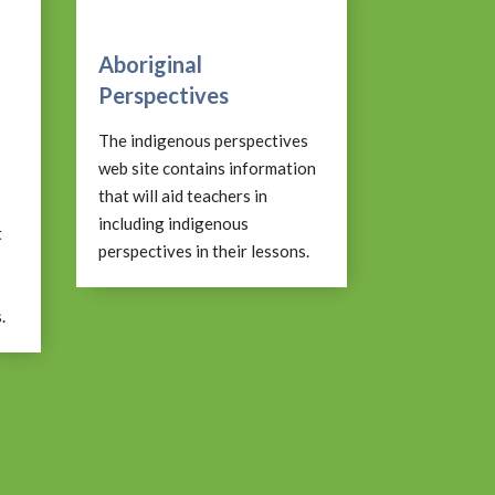
Aboriginal
Perspectives
The indigenous perspectives
web site contains information
that will aid teachers in
including indigenous
t
perspectives in their lessons.
.