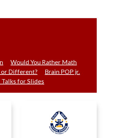
on
Would You Rather Math
or Different?
Brain POP jr.
Talks for Slides