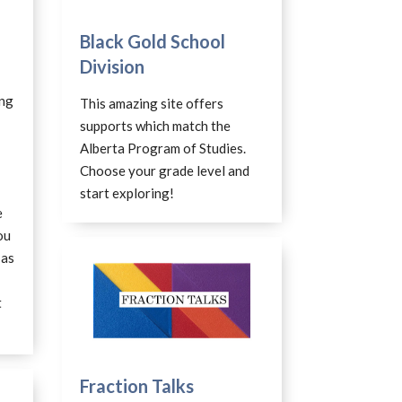
Black Gold School
Division
ing
This amazing site offers
supports which match the
Alberta Program of Studies.
Choose your grade level and
start exploring!
e
ou
 as
t
Fraction Talks