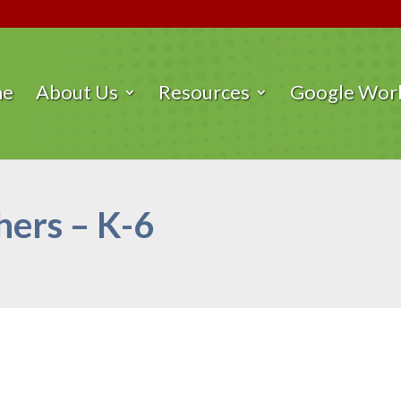
me
About Us
Resources
Google Work
ers – K-6