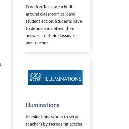
Fraction Talks are a built
around classroom talk and
student action. Students have
to define and defend their
answers to their classmates
and teacher.
d
Illuminations
Illuminations works to serve
teachers by increasing access