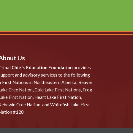
About Us
Tribal Chiefs Education Foundation
provides
support and advisory services to the following
6 First Nations in Northeastern Alberta; Beaver
Lake Cree Nation, Cold Lake First Nations, Frog
Lake First Nation, Heart Lake First Nation,
Kehewin Cree Nation, and Whitefish Lake First
Nation #128