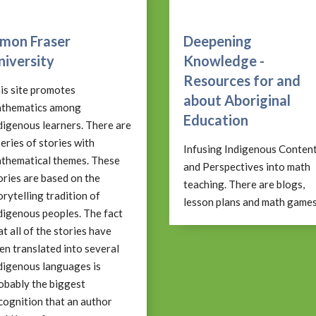
imon Fraser
Deepening
niversity
Knowledge -
Resources for and
is site promotes
about Aboriginal
thematics among
Education
digenous learners. There are
series of stories with
Infusing Indigenous Conten
thematical themes. These
and Perspectives into math
ories are based on the
teaching. There are blogs,
orytelling tradition of
lesson plans and math games
digenous peoples. The fact
at all of the stories have
en translated into several
digenous languages is
obably the biggest
cognition that an author