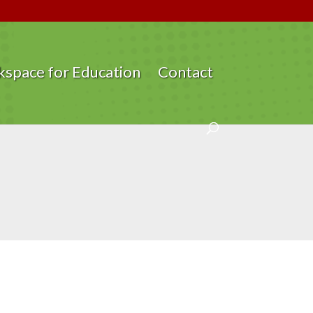
space for Education
Contact