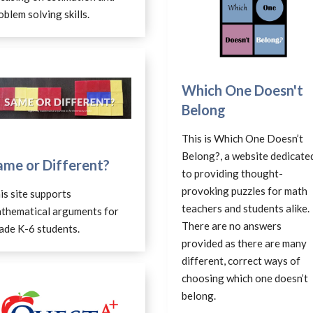
oblem solving skills.
Which One Doesn't
Belong
This is Which One Doesn’t
Belong?, a website dedicate
ame or Different?
to providing thought-
provoking puzzles for math
is site supports
teachers and students alike.
thematical arguments for
There are no answers
ade K-6 students.
provided as there are many
different, correct ways of
choosing which one doesn’t
belong.