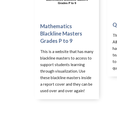
Q
Mathematics
Blackline Masters
Th
Grades P to 9
Al
ha
This is a website that has many
te
blackline masters to access to
to
support students learning
qu
through visualization. Use
these blackline masters inside
a report cover and they can be
used over and over again!